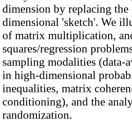
dimension by replacing the 
dimensional 'sketch'. We ill
of matrix multiplication, an
squares/regression problems
sampling modalities (data-
in high-dimensional probabi
inequalities, matrix cohere
conditioning), and the analy
randomization.