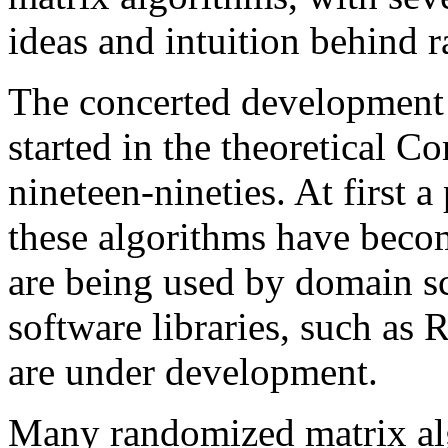
ideas and intuition behind 
The concerted development 
started in the theoretical 
nineteen-nineties. At first a
these algorithms have become
are being used by domain sc
software libraries, such
are under development.
Many randomized matrix al