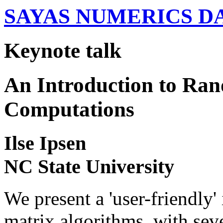
SAYAS NUMERICS D
Keynote talk
An Introduction to Ra
Computations
Ilse Ipsen
NC State University
We present a 'user-friendly
matrix algorithms, with seve